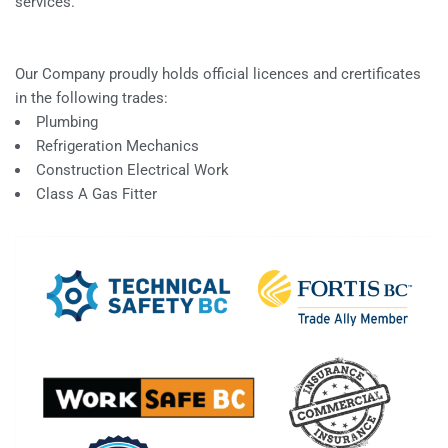
services.
Our Company proudly holds official licences and crertificates
in the following trades:
Plumbing
Refrigeration Mechanics
Construction Electrical Work
Class A Gas Fitter