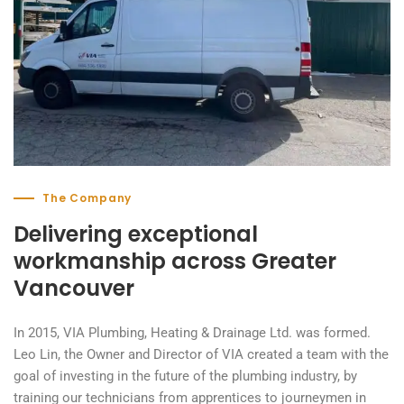
The Company
Delivering exceptional
workmanship across Greater
Vancouver
In 2015, VIA Plumbing, Heating & Drainage Ltd. was formed.
Leo Lin, the Owner and Director of VIA created a team with the
goal of investing in the future of the plumbing industry, by
training our technicians from apprentices to journeymen in