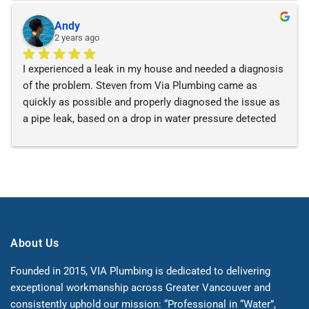
using VIA for services!
Andy
2 years ago
I experienced a leak in my house and needed a diagnosis 
of the problem. Steven from Via Plumbing came as 
quickly as possible and properly diagnosed the issue as 
a pipe leak, based on a drop in water pressure detected 
with a pressure gauge. They fixed the leak and made 
recommendations to repair broken parts of my heating 
boiler. Steven was very professional and patient. I would 
recommend him for any plumbing or heating needs!
About Us
Founded in 2015, VIA Plumbing is dedicated to delivering
exceptional workmanship across Greater Vancouver and
consistently uphold our mission: “Professional in “Water”,