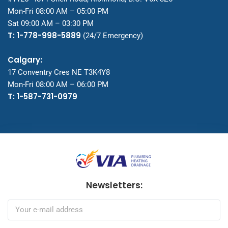
Mon-Fri 08:00 AM – 05:00 PM
Sat 09:00 AM – 03:30 PM
T: 1-778-998-5889
(24/7 Emergency)
Calgary:
17 Conventry Cres NE T3K4Y8
Mon-Fri 08:00 AM – 06:00 PM
T: 1-587-731-0979
Newsletters: