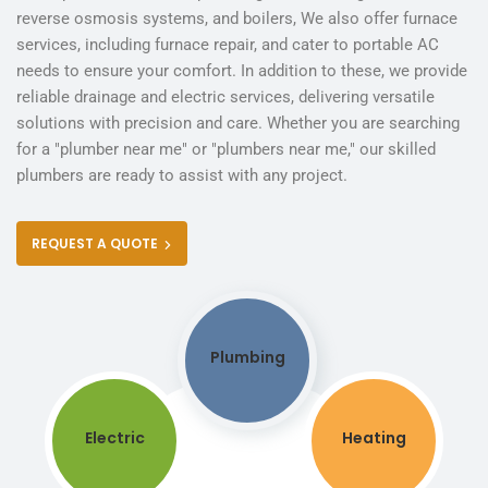
reverse osmosis systems, and boilers, We also offer furnace
services, including furnace repair, and cater to portable AC
needs to ensure your comfort. In addition to these, we provide
reliable drainage and electric services, delivering versatile
solutions with precision and care. Whether you are searching
for a "plumber near me" or "plumbers near me," our skilled
plumbers are ready to assist with any project.
REQUEST A QUOTE
Plumbing
Electric
Heating