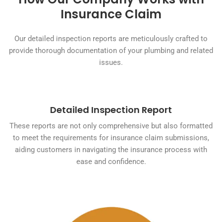
Insurance Claim
Our detailed inspection reports are meticulously crafted to
provide thorough documentation of your plumbing and related
issues.
Detailed Inspection Report
These reports are not only comprehensive but also formatted
to meet the requirements for insurance claim submissions,
aiding customers in navigating the insurance process with
ease and confidence.