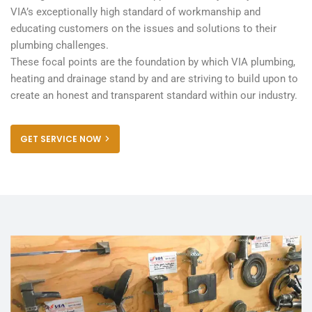
VIA’s exceptionally high standard of workmanship and
educating customers on the issues and solutions to their
plumbing challenges.
These focal points are the foundation by which VIA plumbing,
heating and drainage stand by and are striving to build upon to
create an honest and transparent standard within our industry.
GET SERVICE NOW