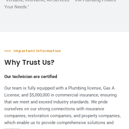
Your Needs."
Important Information
Why Trust Us?
Our technician are certified
Our team is fully equipped with a Plumbing license, Gas A
License, and $5,000,000 in commercial insurance, ensuring
that we meet and exceed industry standards. We pride
ourselves on our strong connections with insurance
companies, restoration companies, and property companies,
which enable us to provide comprehensive solutions and