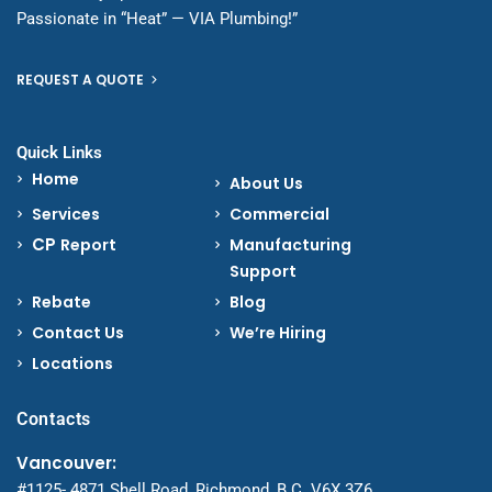
Passionate in “Heat” — VIA Plumbing!”
REQUEST A QUOTE
Quick Links
Home
About Us
Services
Commercial
CP
Report
Manufacturing
Support
Rebate
Blog
Contact Us
We’re Hiring
Locations
Contacts
Vancouver:
#1125- 4871 Shell Road, Richmond, B.C. V6X 3Z6