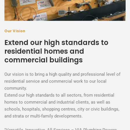
Our Vision
Extend our high standards to
residential homes and
commercial buildings
Our vision is to bring a high quality and professional level of
residential service and commercial work to our local
community.
Extend our high standards to all sectors, from residential
homes to commercial and industrial clients, as well as
schools, hospitals, shopping centres, city or civic buildings,
and strata or multi-family developments.
"Versatile, Innovative, All-Services – VIA Plumbing Powers