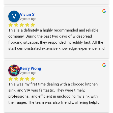
cleaned it up very cleanly!
Vivian S
2 years ago
This is a definitely a highly recommended and reliable 
company. During the past two days of widespread 
flooding situation, they responded incredibly fast. All the 
staff demonstrated extensive knowledge, experience, and 
provided exceptional services.
Kerry Wong
2 years ago
This was my first time dealing with a clogged kitchen 
sink, and VIA was fantastic. They were timely, 
professional, and efficient in unclogging my sink with 
their auger. The team was also friendly, offering helpful 
recommendations and solutions. I highly recommend 