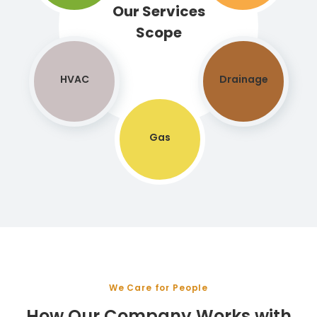
Our Services
Scope
HVAC
Drainage
Gas
We Care for People
How Our Company Works with