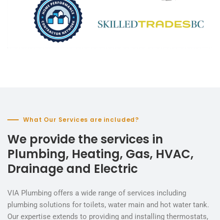
What Our Services are included?
We provide the services in
Plumbing, Heating, Gas, HVAC,
Drainage and Electric
VIA Plumbing offers a wide range of services including
plumbing solutions for toilets, water main and hot water tank.
Our expertise extends to providing and installing thermostats,