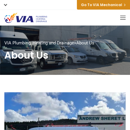
Go To VIA Mechanical
VIA Plumbing, Heating and Drainage
>
About Us
About Us