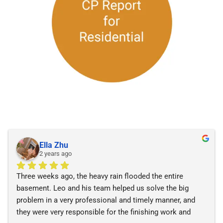
Ella Zhu
2 years ago
Three weeks ago, the heavy rain flooded the entire 
basement. Leo and his team helped us solve the big 
problem in a very professional and timely manner, and 
they were very responsible for the finishing work and 