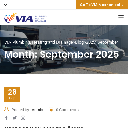
Go To VIA Mechanical
VIA Plumbing, Heating and Drainage
>
Blog
>
2025
>
September
Month:
September 2025
26
Sep
Posted by:
Admin
0 Comments