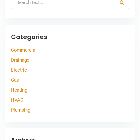
Categories
Commercial
Drainage
Electric
Gas
Heating
HVAC
Plumbing