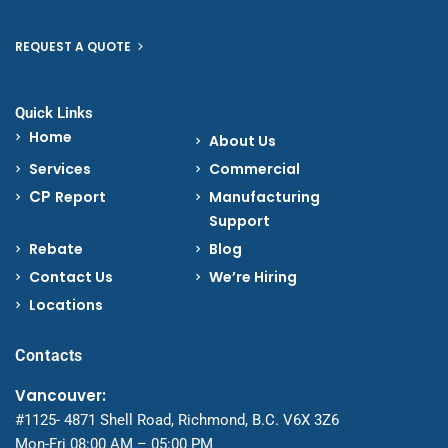
REQUEST A QUOTE
Quick Links
Home
About Us
Services
Commercial
CP
Report
Manufacturing
Support
Rebate
Blog
Contact Us
We’re Hiring
Locations
Contacts
Vancouver:
#1125- 4871 Shell Road, Richmond, B.C. V6X 3Z6
Mon-Fri 08:00 AM – 05:00 PM