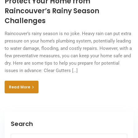
Protect Your Home from
Raincouver’s Rainy Season
Challenges
Raincouver’s rainy season is no joke. Heavy rain can put extra
pressure on your home’s plumbing system, potentially leading
to water damage, flooding, and costly repairs. However, with a
few preventative measures, you can keep your home safe and
dry. Here are some tips to help you prepare for potential
issues in advance: Clear Gutters […]
Read More
Search