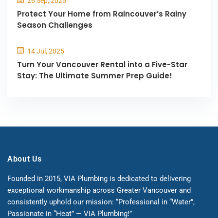
26 Sep, 2025
Protect Your Home from Raincouver’s Rainy
Season Challenges
14 Jul, 2025
Turn Your Vancouver Rental into a Five-Star
Stay: The Ultimate Summer Prep Guide!
About Us
Founded in 2015, VIA Plumbing is dedicated to delivering
exceptional workmanship across Greater Vancouver and
consistently uphold our mission: “Professional in “Water”,
Passionate in “Heat” — VIA Plumbing!”