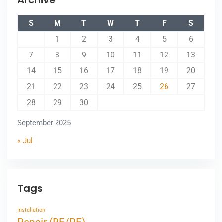
Archive
S
M
T
W
T
F
S
1
2
3
4
5
6
7
8
9
10
11
12
13
14
15
16
17
18
19
20
21
22
23
24
25
26
27
28
29
30
September 2025
« Jul
Tags
Installation