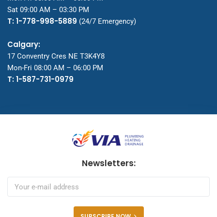
Sat 09:00 AM – 03:30 PM
T: 1-778-998-5889
(24/7 Emergency)
Calgary:
17 Conventry Cres NE T3K4Y8
Mon-Fri 08:00 AM – 06:00 PM
T: 1-587-731-0979
Newsletters:
SUBSCRIBE NOW