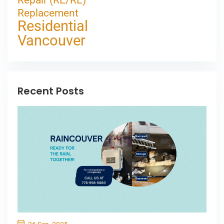
Repair (RE/RE)
Replacement
Residential
Vancouver
Recent Posts