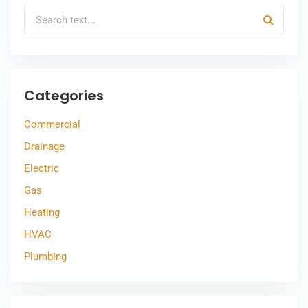
Categories
Commercial
Drainage
Electric
Gas
Heating
HVAC
Plumbing