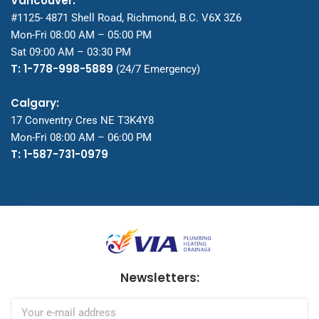
Vancouver:
#1125- 4871 Shell Road, Richmond, B.C. V6X 3Z6
Mon-Fri 08:00 AM – 05:00 PM
Sat 09:00 AM – 03:30 PM
T: 1-778-998-5889
(24/7 Emergency)
Calgary:
17 Conventry Cres NE T3K4Y8
Mon-Fri 08:00 AM – 06:00 PM
T: 1-587-731-0979
Newsletters: