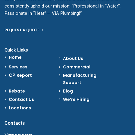
consistently uphold our mission: “Professional in “Water”,
Passionate in “Heat” — VIA Plumbing!”
REQUEST A QUOTE
Quick Links
Home
About Us
Services
Commercial
CP
Report
Manufacturing
Support
Rebate
Blog
Contact Us
We’re Hiring
Locations
Contacts