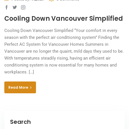
Cooling Down Vancouver Simplified
Cooling Down Vancouver Simplified “Your comfort in every
season with the perfect air conditioning system” Finding the
Perfect AC System for Vancouver Homes Summers in
Vancouver are no longer the quaint, mild days they used to be.
With temperatures steadily rising, having an efficient air
conditioning system is now essential for many homes and
workplaces. […]
Read More
Search