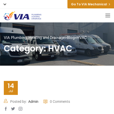
Go To VIA Mechanical
VIA Plumbing, Heating and Drainage
>
Blog
>
HVAC
Category:
HVAC
14
Jul
Posted by:
Admin
0 Comments