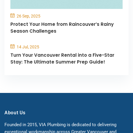
26 Sep, 2025
Protect Your Home from Raincouver’s Rainy
Season Challenges
14 Jul, 2025
Turn Your Vancouver Rental into a Five-Star
Stay: The Ultimate Summer Prep Guide!
About Us
Founded in 2015, VIA Plumbing is dedicated to delivering
exceptional workmanship across Greater Vancouver and