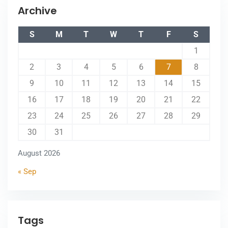
Archive
S
M
T
W
T
F
S
1
2
3
4
5
6
7
8
9
10
11
12
13
14
15
16
17
18
19
20
21
22
23
24
25
26
27
28
29
30
31
August 2026
« Sep
Tags