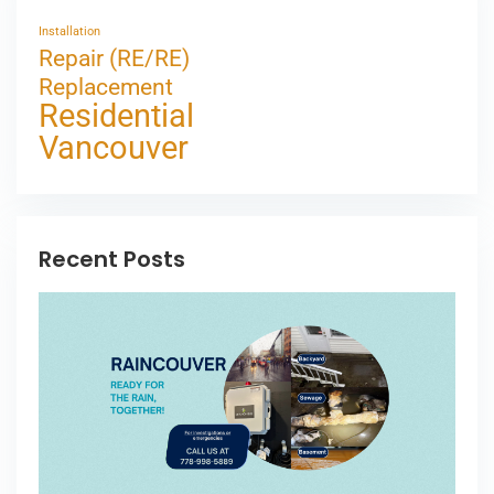
Installation
Repair (RE/RE)
Replacement
Residential
Vancouver
Recent Posts