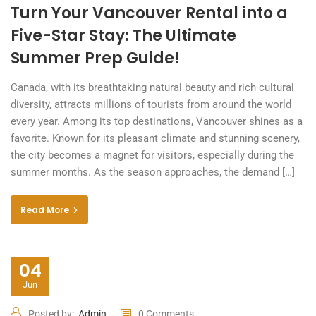
Turn Your Vancouver Rental into a
Five-Star Stay: The Ultimate
Summer Prep Guide!
Canada, with its breathtaking natural beauty and rich cultural
diversity, attracts millions of tourists from around the world
every year. Among its top destinations, Vancouver shines as a
favorite. Known for its pleasant climate and stunning scenery,
the city becomes a magnet for visitors, especially during the
summer months. As the season approaches, the demand […]
Read More
04
Jun
Posted by:
Admin
0 Comments